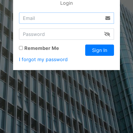
Login
Remember Me
Sign In
I forgot my password