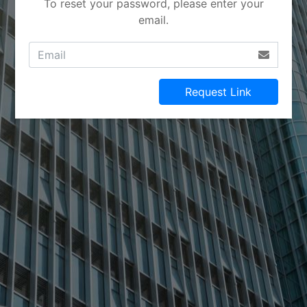
To reset your password, please enter your
email.
Request Link