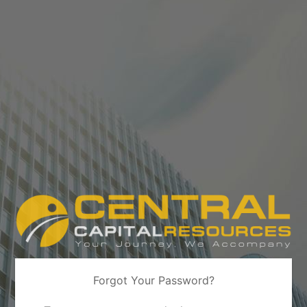
Forgot Your Password?